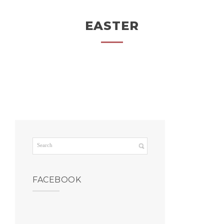
EASTER
FACEBOOK