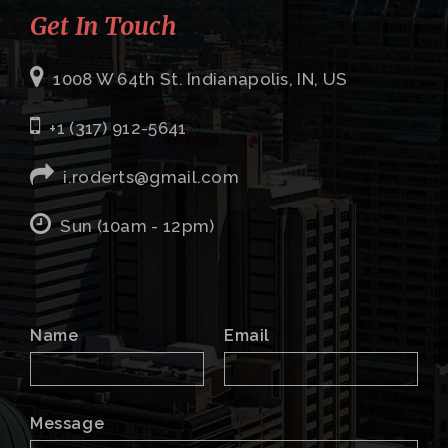
Get In Touch
1008 W 64th St. Indianapolis, IN, US
+1 (317) 912-5641
i.roderts@gmail.com
Sun (10am - 12pm)
Name
Email
Message