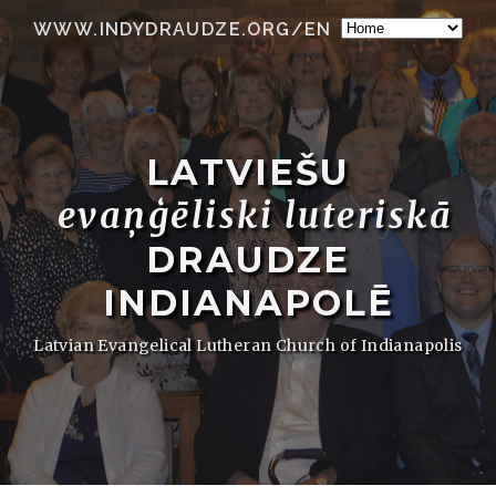
WWW.INDYDRAUDZE.ORG/EN
LATVIEŠU
evaņģēliski luteriskā
DRAUDZE
INDIANAPOLĒ
Latvian Evangelical Lutheran Church of Indianapolis