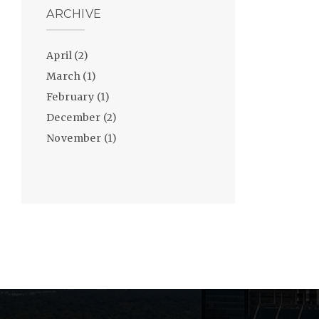
ARCHIVE
April
(2)
March
(1)
February
(1)
December
(2)
November
(1)