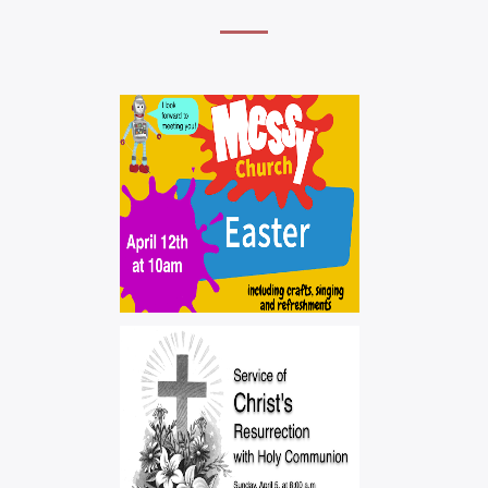
MEESYCHURCH –
CHILDREN'S
SERVICE
,
,
easter
messychurch
worship