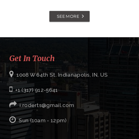
SEE MORE
Get In Touch
1008 W 64th St. Indianapolis, IN, US
+1 (317) 912-5641
i.roderts@gmail.com
Sun (10am - 12pm)