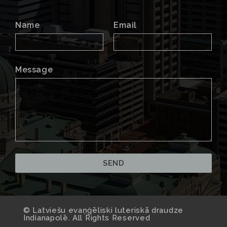
Name
Email
Message
© Latviešu evaņģēliski luteriskā draudze
Indianapolē. All Rights Reserved