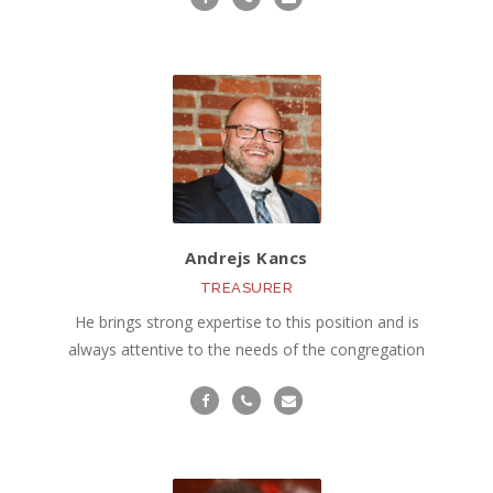
Andrejs Kancs
TREASURER
He brings strong expertise to this position and is
always attentive to the needs of the congregation