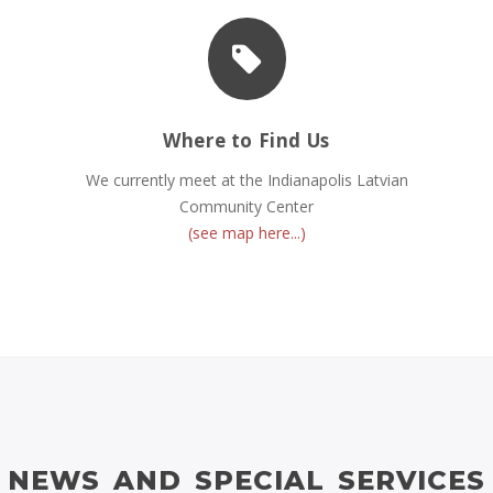
Where to Find Us
We currently meet at the Indianapolis Latvian
Community Center
(see map here...)
NEWS AND SPECIAL SERVICES