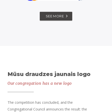
MEESYCHURCH –
SEE MORE
CHILDREN'S
SERVICE
,
messychurch
worship
Mūsu draudzes jaunais logo
Our congregation has a new logo
The competition has concluded, and the
Congregational Council announces the result: the