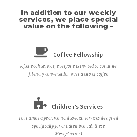
In addition to our weekly
services, we place special
value on the following –
Coffee Fellowship
After each service, everyone is invited to continue
friendly conversation over a cup of coffee
Children’s Services
Four times a year, we hold special services designed
specifically for children (we call these
MessyChurch)