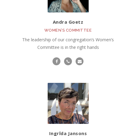
Andra Goetz
WOMEN’S COMMITTEE
The leadership of our congregation’s Women’s
Committee is in the right hands
Ingrīda Jansons