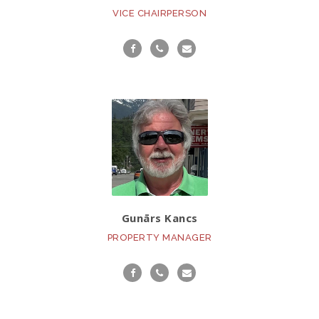
VICE CHAIRPERSON
Gunārs Kancs
PROPERTY MANAGER