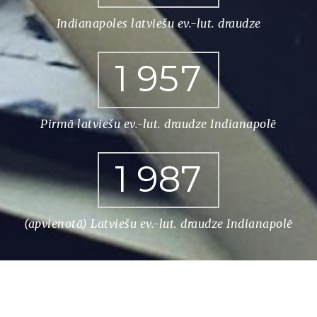
Indianapoles latviešu ev.-lut. draudze
1
9
5
7
Pirmā latviešu ev.-lut. draudze Indianapolē
1
9
8
7
(apvienotā) Latviešu ev.-lut. draudze Indianapolē