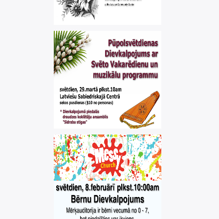
EASTER SERVICE
,
easter
worship
PALM SUNDAY
SERVICE
,
palm sunday
worship