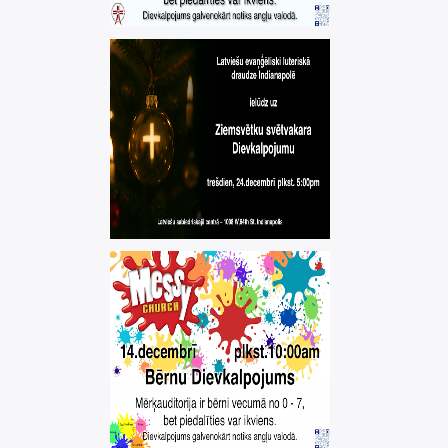
MEESYCHURCH –
CHILDREN'S
SERVICE
messychurch
CHRISTMAS EVE
WORSHIP
SERVICE
,
christmas
worship