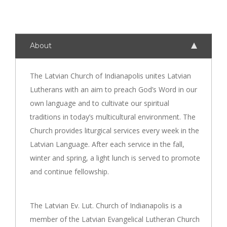
About
The Latvian Church of Indianapolis unites Latvian
Lutherans with an aim to preach God’s Word in our
own language and to cultivate our spiritual
traditions in today’s multicultural environment. The
Church provides liturgical services every week in the
Latvian Language. After each service in the fall,
winter and spring, a light lunch is served to promote
and continue fellowship.
The Latvian Ev. Lut. Church of Indianapolis is a
member of the Latvian Evangelical Lutheran Church