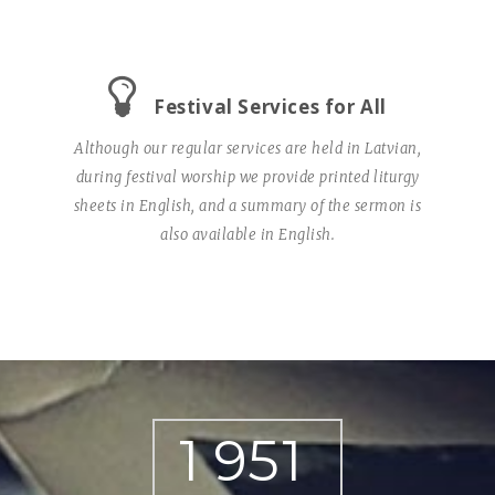
Festival Services for All
Although our regular services are held in Latvian,
during festival worship we provide printed liturgy
sheets in English, and a summary of the sermon is
also available in English.
1
9
5
1