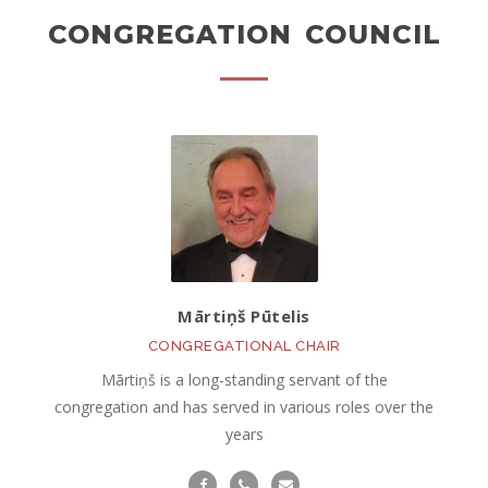
CONGREGATION COUNCIL
Mārtiņš Pūtelis
CONGREGATIONAL CHAIR
Mārtiņš is a long-standing servant of the
congregation and has served in various roles over the
years