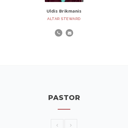
Uldis Brikmanis
ALTAR STEWARD
PASTOR