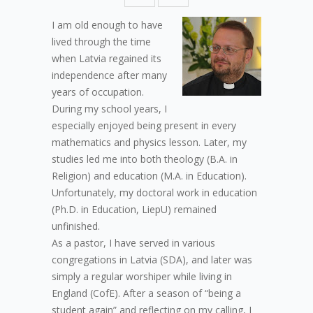
I am old enough to have
lived through the time
when Latvia regained its
independence after many
years of occupation.
During my school years, I
especially enjoyed being present in every
mathematics and physics lesson. Later, my
studies led me into both theology (B.A. in
Religion) and education (M.A. in Education).
Unfortunately, my doctoral work in education
(Ph.D. in Education, LiepU) remained
unfinished.
As a pastor, I have served in various
congregations in Latvia (SDA), and later was
simply a regular worshiper while living in
England (CofE). After a season of “being a
student again” and reflecting on my calling, I