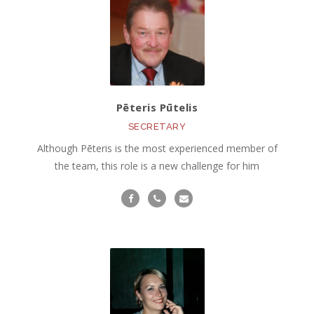
Pēteris Pūtelis
SECRETARY
Although Pēteris is the most experienced member of
the team, this role is a new challenge for him