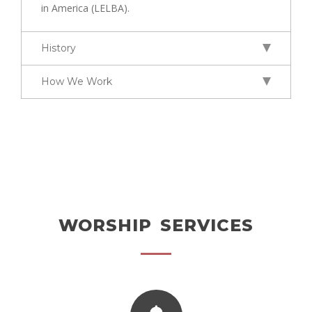
in America (LELBA).
History
How We Work
WORSHIP SERVICES