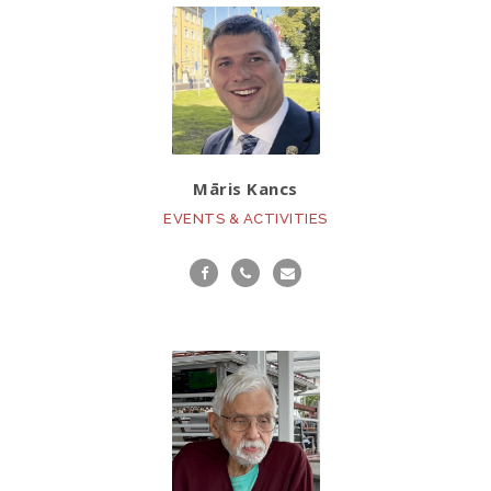
Māris Kancs
EVENTS & ACTIVITIES