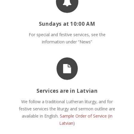
Sundays at 10:00 AM
For special and festive services, see the
information under “News”
Services are in Latvian
We follow a traditional Lutheran liturgy, and for
festive services the liturgy and sermon outline are
available in English.
Sample Order of Service (in
Latvian)