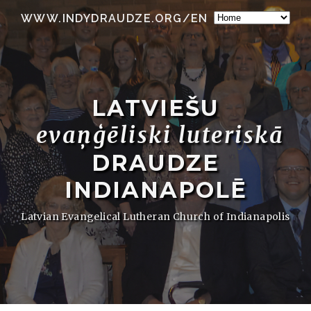
WWW.INDYDRAUDZE.ORG/EN
LATVIEŠU
evaņģēliski luteriskā
DRAUDZE
INDIANAPOLĒ
Latvian Evangelical Lutheran Church of Indianapolis