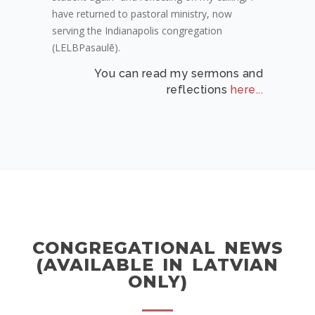
have returned to pastoral ministry, now
serving the Indianapolis congregation
(LELBPasaulē).
You can read my sermons and
reflections
here...
CONGREGATIONAL NEWS
(AVAILABLE IN LATVIAN
ONLY)