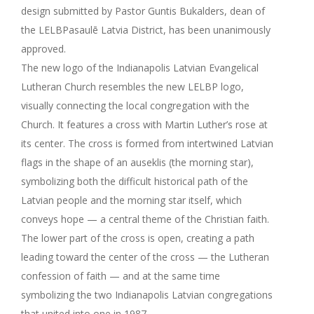
design submitted by Pastor Guntis Bukalders, dean of
the LELBPasaulē Latvia District, has been unanimously
approved.
The new logo of the Indianapolis Latvian Evangelical
Lutheran Church resembles the new LELBP logo,
visually connecting the local congregation with the
Church. It features a cross with Martin Luther’s rose at
its center. The cross is formed from intertwined Latvian
flags in the shape of an auseklis (the morning star),
symbolizing both the difficult historical path of the
Latvian people and the morning star itself, which
conveys hope — a central theme of the Christian faith.
The lower part of the cross is open, creating a path
leading toward the center of the cross — the Lutheran
confession of faith — and at the same time
symbolizing the two Indianapolis Latvian congregations
that united into one in 1987.